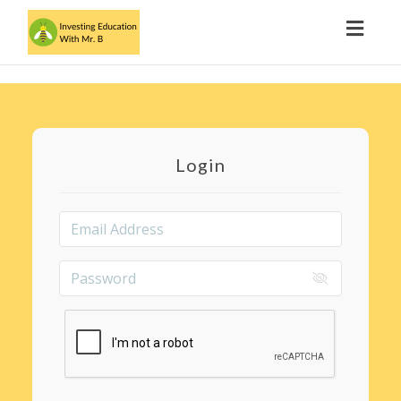
Toggl
navig
Login