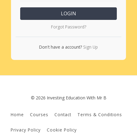
LOGIN
Forgot Password?
Don't have a account?
Sign Up
© 2026 Investing Education With Mr B
Home
Courses
Contact
Terms & Conditions
Privacy Policy
Cookie Policy