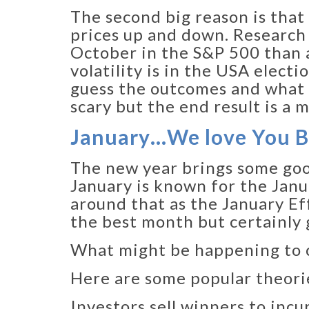
The second big reason is that
prices up and down. Research 
October in the S&P 500 than a
volatility is in the USA elect
guess the outcomes and what 
scary but the end result is a 
January…We love You 
The new year brings some good
January is known for the Janu
around that as the January Eff
the best month but certainly g
What might be happening to c
Here are some popular theori
Investors sell winners to inc