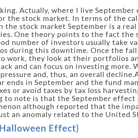
eaking. Actually, where I live September
r the stock market. In terms of the ca
n the stock market September is a rea
ies. One theory points to the fact th
good number of investors usually take v
lios during this downtime. Once the fal
o work, they look at their portfolios a
ack and can focus on investing more. 
pressure and, thus, an overall decline.​
ar ends in September and the fund man
xes or avoid taxes by tax loss harvestin
 to note is that the September effect 
enon although reported that the impact
just an anomaly related to the United S
Halloween Effect)