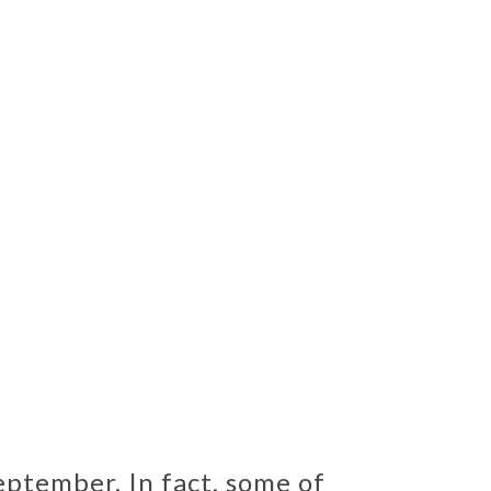
eptember. In fact, some of