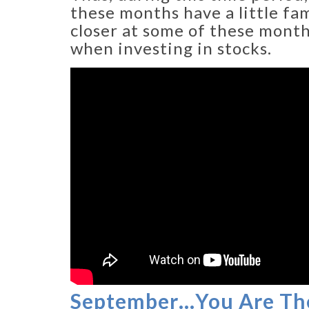
these months have a little fam
closer at some of these mont
when investing in stocks.
September…You Are Th