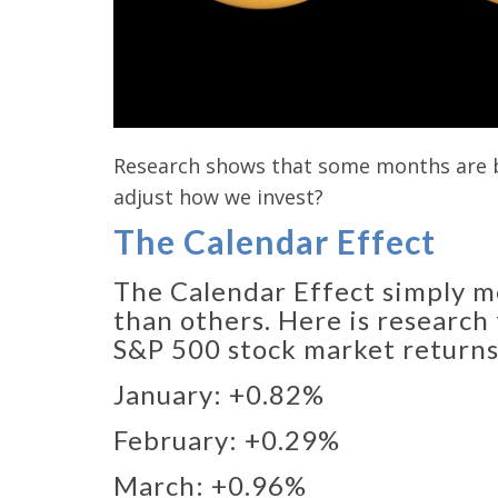
Research shows that some months are be
adjust how we invest?
The Calendar Effect
The Calendar Effect simply m
than others. Here is research
S&P 500 stock market returns
January: +0.82%​
February: +0.29%​
March: +0.96%​