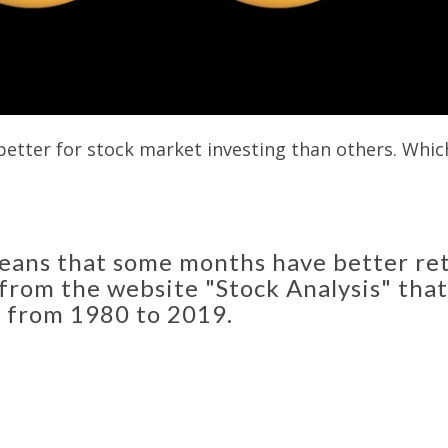
tter for stock market investing than others. Which
eans that some months have better ret
 from the website "Stock Analysis" th
 from 1980 to 2019.