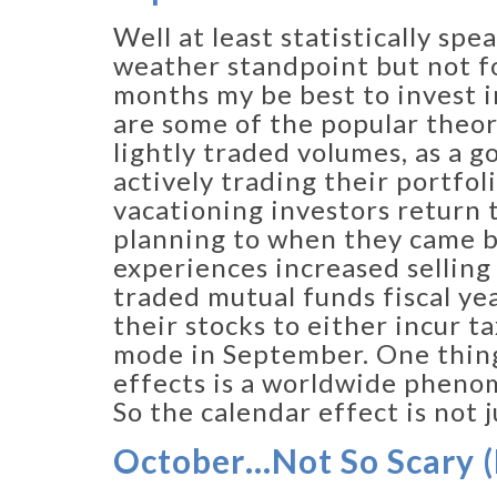
Well at least statistically sp
weather standpoint but not fo
months my be best to invest i
are some of the popular theor
lightly traded volumes, as a 
actively trading their portfo
vacationing investors return t
planning to when they came b
experiences increased selling 
traded mutual funds fiscal ye
their stocks to either incur ta
mode in September. One thing
effects is a worldwide phenom
So the calendar effect is not 
October…Not So Scary (