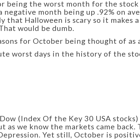
r being the worst month for the stock 
en a negative month being up .92% on a
ly that Halloween is scary so it makes a
. That would be dumb.
asons for October being thought of as 
ute worst days in the history of the st
Dow (Index Of the Key 30 USA stocks) 
but as we know the markets came back.
Depression. Yet still, October is positi