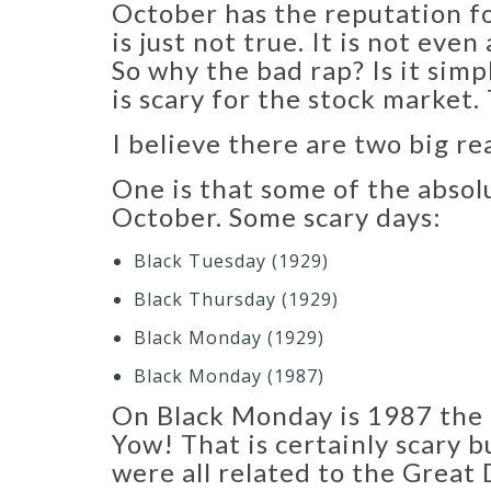
October has the reputation fo
is just not true. It is not ev
So why the bad rap? Is it simp
is scary for the stock market
I believe there are two big re
One is that some of the absol
October. Some scary days:
Black Tuesday (1929)​
Black Thursday (1929)​
Black Monday (1929)​
Black Monday (1987)​
On Black Monday is 1987 the 
Yow! That is certainly scary 
were all related to the Great 