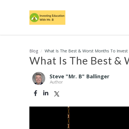
Blog
What Is The Best & Worst Months To Invest 
What Is The Best & 
Steve "Mr. B" Ballinger
Author