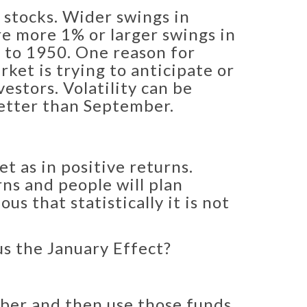
 stocks. Wider swings in
re more 1% or larger swings in
 to 1950. ​One reason for
rket is trying to anticipate or
stors. Volatility can be
 better than September.
t as in positive returns.
ns and people will plan
s that statistically it is not
us the January Effect?
mber and then use those funds