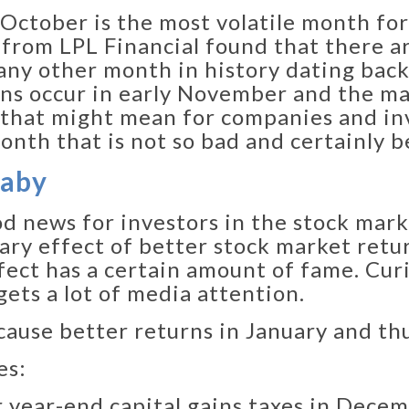
 October is the most volatile month for
from LPL Financial found that there a
ny other month in history dating back
ions occur in early November and the ma
that might mean for companies and inve
month that is not so bad and certainly
Baby
 news for investors in the stock marke
ary effect of better stock market retur
ect has a certain amount of fame. Curiou
ets a lot of media attention.
ause better returns in January and th
es:
ur year-end capital gains taxes in Dece