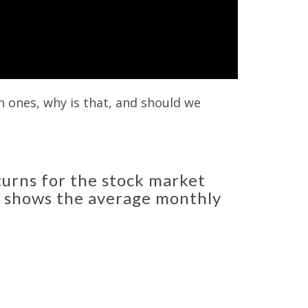
 ones, why is that, and should we
urns for the stock market
at shows the average monthly