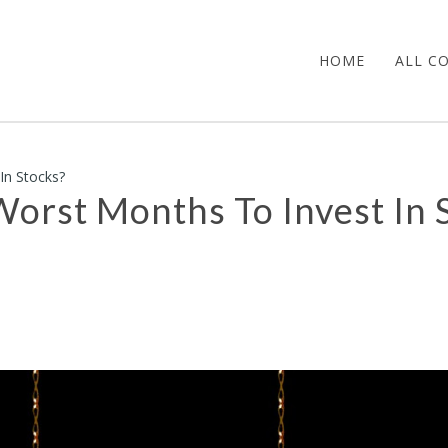
HOME
ALL C
In Stocks?
Worst Months To Invest In 