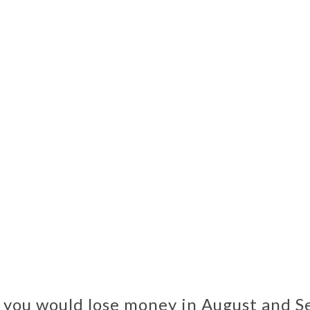
, you would lose money in August and S