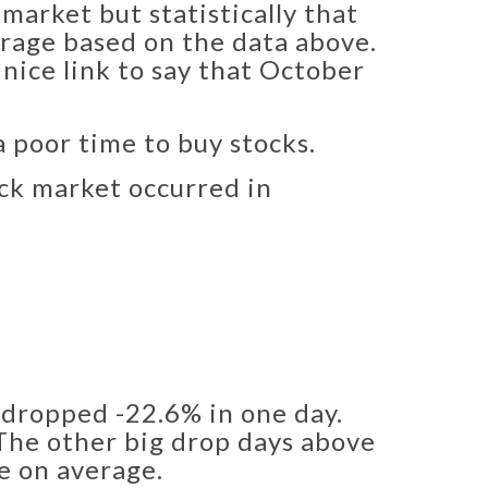
market but statistically that
verage based on the data above.
 nice link to say that October
a poor time to buy stocks.
ock market occurred in
dropped -22.6% in one day.
 The other big drop days above
ve on average.