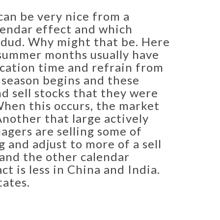
 can be very nice from a
lendar effect and which
l dud. Why might that be. Here
e summer months usually have
acation time and refrain from
l season begins and these
nd sell stocks that they were
When this occurs, the market
 Another that large actively
agers are selling some of
g and adjust to more of a sell
and the other calendar
 is less in China and India.
tates.