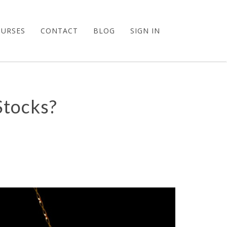
OURSES
CONTACT
BLOG
SIGN IN
Stocks?