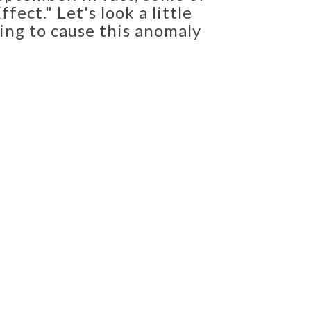
ect." Let's look a little
ing to cause this anomaly