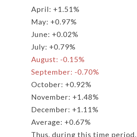
April: +1.51%​
May: +0.97%​
June: +0.02%​
July: +0.79%
​ August: -0.15%​
September: -0.70%​
October: +0.92%​
November: +1.48%​
December: +1.11%​
Average: +0.67%
Thus, during this time period