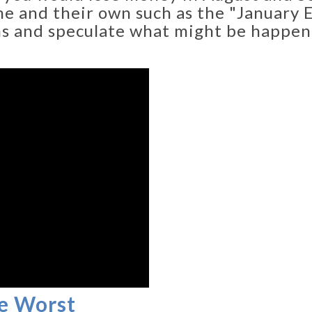
e and their own such as the "January Eff
hs and speculate what might be happen
e Worst